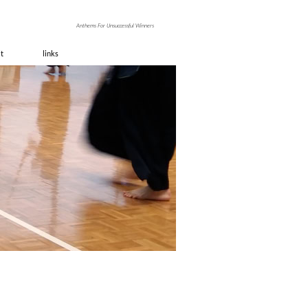
ino
Anthems For Unsuccessful Winners
it
links