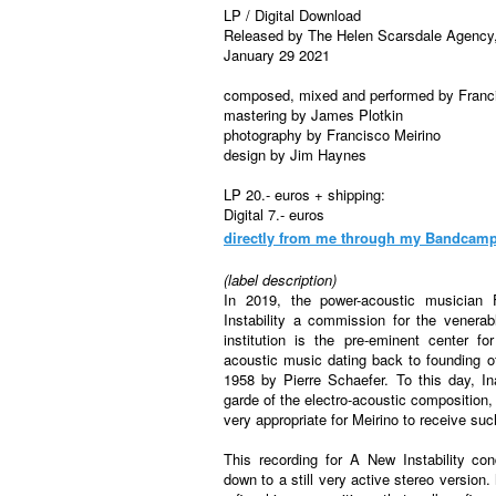
LP / Digital Download
Released by The Helen Scarsdale Agenc
January 29 2021
composed, mixed and performed by Franci
mastering by James Plotkin
photography by Francisco Meirino
design by Jim Haynes
LP 20.- euros + shipping:
Digital 7.- euros
directly from me
through my Bandcam
(label description)
In 2019, the power-acoustic musician
Instability a commission for the venera
institution is the pre-eminent center f
acoustic music dating back to founding 
1958 by Pierre Schaefer. To this day, I
garde of the electro-acoustic composition,
very appropriate for Meirino to receive s
This recording for A New Instability co
down to a still very active stereo version.