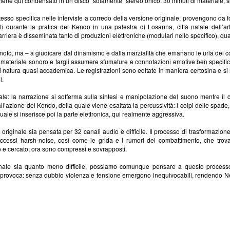
 viene qui condensato in un disco "solamente" stereofonico: 30 minuti di materiale, 
 stesso specifica nelle interviste a corredo della versione originale, provengono da 
i durante la pratica del Kendo in una palestra di Losanna, città natale dell’art
arriera è disseminata tanto di produzioni elettroniche (modulari nello specifico), quan
noto, ma – a giudicare dal dinamismo e dalla marzialità che emanano le urla dei co
il materiale sonoro e fargli assumere sfumature e connotazioni emotive ben specifi
 di natura quasi accademica. Le registrazioni sono editate in maniera certosina e si
i.
iale: la narrazione si sofferma sulla sintesi e manipolazione del suono mentre il
ll’azione del Kendo, della quale viene esaltata la percussività: i colpi delle spade,
ale si inserisce poi la parte elettronica, qui realmente aggressiva.
e originale sia pensata per 32 canali audio è difficile. Il processo di trasformazio
li accessi harsh-noise, così come le grida e i rumori del combattimento, che tr
 e cercato, ora sono compressi e sovrapposti.
ginale sia quanto meno difficile, possiamo comunque pensare a questo processo 
provoca: senza dubbio violenza e tensione emergono inequivocabili, rendendo New I