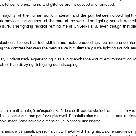
witches- drones, hums and glitches are introduced and removed.
 majority of the human sonic material, and the pull between crowd fightin
k provides the contrast at the core of the work. The fighting sounds somet
be sure. The fighting records remind me of CNSNNT’s’ J, even though that piec
electronic bleeps that feel skittish and make proceedings feel more uncomfor
ng the contrast between the percussive but ultimately safe fighting sounds an
usly understated- experiencing it in a higher-channel-count environment could
rather than dizzying. Intriguing soundscaping.
pianto multicanale, è un’esperienza forte che di rado lascia indifferenti. La pervas
di sull’ascoltatore, non per forza piacevoli. Dopotutto siamo abituati ad una fruiz
asivo, magnificato nelle tre dimensioni, può essere disturbante.
 audio a 32 canali, presso l’arcinoto Ina-GRM di Parigi (istituzione cardine per gl