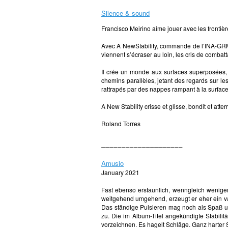
Silence & sound
Francisco Meirino aime jouer avec les fronti
Avec A NewStability, commande de l’INA-GRM, i
viennent s’écraser au loin, les cris de combat
Il crée un monde aux surfaces superposées, l
chemins parallèles, jetant des regards sur le
rattrapés par des nappes rampant à la surfac
A New Stability crisse et glisse, bondit et att
Roland Torres
____________________
Amusio
January 2021
Fast ebenso erstaunlich, wenngleich wenig
weitgehend umgehend, erzeugt er eher ein va
Das ständige Pulsieren mag noch als Spaß un
zu. Die im Album-Titel angekündigte Stabilit
vorzeichnen. Es hagelt Schläge. Ganz harter S