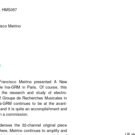
y, HMS057
sco Meirino
p
 Francisco Meirino presented A New
ble Ina-GRM in Paris. Of course, this
or the research and study of electro-
of Groupe de Recherches Musicales in
na-GRM continues to be at the avant-
 and it is quite an accomplishment and
uch a commission.
ndenses the 32-channel original piece
 here, Meirino continues to amplify and
LP al