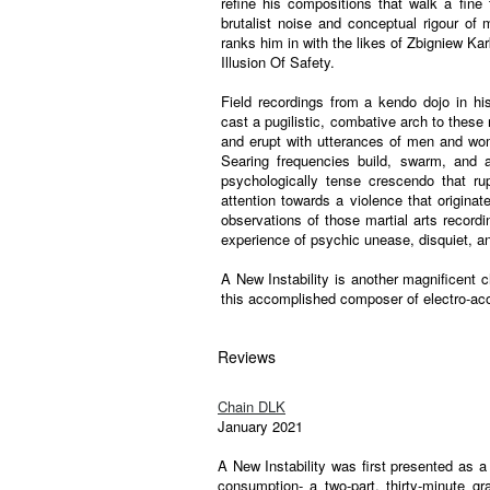
refine his compositions that walk a fine 
brutalist noise and conceptual rigour o
ranks him in with the likes of Zbigniew Ka
Illusion Of Safety.
Field recordings from a kendo dojo in h
cast a pugilistic, combative arch to these
and erupt with utterances of men and w
Searing frequencies build, swarm, and 
psychologically tense crescendo that rupt
attention towards a violence that originate
observations of those martial arts recordi
experience of psychic unease, disquiet, a
A New Instability is another magnificent c
this accomplished composer of electro-aco
Reviews
Chain DLK
January 2021
A New Instability was first presented as 
consumption- a two-part, thirty-minute 