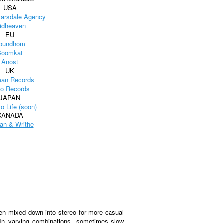
USA
carsdale Agency
idheaven
EU
oundhom
Boomkat
Anost
UK
an Records
o Records
JAPAN
to Life (soon)
CANADA
an & Writhe
een mixed down into stereo for more casual
 In varying combinations- sometimes slow