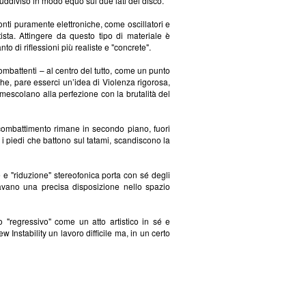
suddiviso in modo equo sui due lati del disco.
fonti puramente elettroniche, come oscillatori e
ista. Attingere da questo tipo di materiale è
to di riflessioni più realiste e "concrete".
mbattenti – al centro del tutto, come un punto
che, pare esserci un’idea di Violenza rigorosa,
 mescolano alla perfezione con la brutalità del
 combattimento rimane in secondo piano, fuori
 i piedi che battono sul tatami, scandiscono la
ne e "riduzione" stereofonica porta con sé degli
ovavano una precisa disposizione nello spazio
"regressivo" come un atto artistico in sé e
nstability un lavoro difficile ma, in un certo