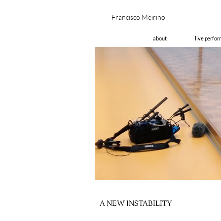
Fran
about
live perfo
A NEW INSTABILITY