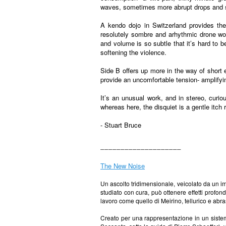
waves, sometimes more abrupt drops and s
A kendo dojo in Switzerland provides the
resolutely sombre and arhythmic drone wor
and volume is so subtle that it’s hard to 
softening the violence.
Side B offers up more in the way of short 
provide an uncomfortable tension- amplifyi
It’s an unusual work, and in stereo, curio
whereas here, the disquiet is a gentle itch 
- Stuart Bruce
____________________
The New Noise
Un ascolto tridimensionale, veicolato da un im
studiato con cura, può ottenere effetti profon
lavoro come quello di Meirino, tellurico e abr
Creato per una rappresentazione in un sistema