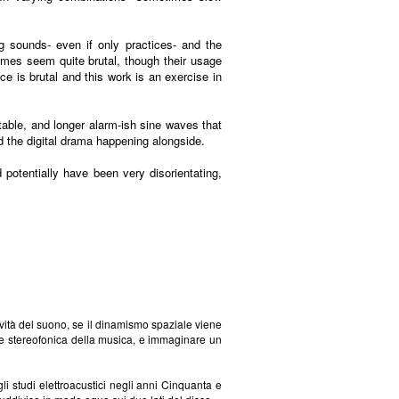
g sounds- even if only practices- and the
imes seem quite brutal, though their usage
e is brutal and this work is an exercise in
table, and longer alarm-ish sine waves that
d the digital drama happening alongside.
 potentially have been very disorientating,
ività del suono, se il dinamismo spaziale viene
ione stereofonica della musica, e immaginare un
i studi elettroacustici negli anni Cinquanta e