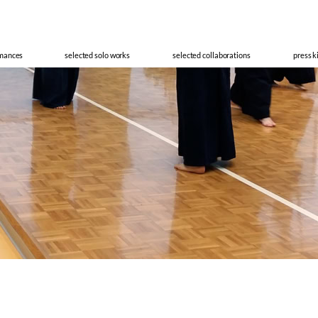
cisco Meir
rmances
selected solo works
selected collaborations
press k