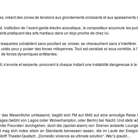
ères, créant des zones de tensions aux grondements croissants et aux apaisements 
nstitution de l’avant-garde électro-acoustique, le compositeur accumule les pulsa
tants pratiquant des arts martiaux dans un dojo proche de chez lui.
esquelles cohabitent sans pourtant se croiser, se chevauchent sans s’interférer. 
s cotés pour y puiser des forces mitoyennes. Tout est canalisé et sous contrôle, à
e de forces dynamiques entêtantes.
errit, s’envole et serpente, procurant à chaque instant une instabilité dangereuse à 
er das Wesentliche umfassend, begibt sich FM auf ANS auf eine anmutige Reis
ges Gefühl von Lagos (oder Wolverhampton, oder Berlin) bei Nacht. Und stets wäh
ter Freunden durchgehen, doch die (spoiler-alarm) von Sirenen avisierte Lounge
ät mag sich indes allein an Standards bemessen lassen, die im Laufe der Ereigni
toff! Theater-Quatsch. „Domestic violence as ultimate solution“. Wer’s glaubt…