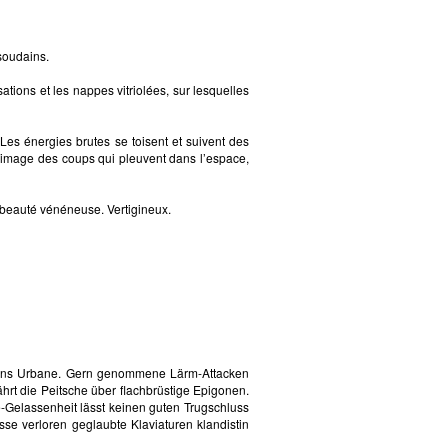
soudains.
tions et les nappes vitriolées, sur lesquelles
Les énergies brutes se toisent et suivent des
 l’image des coups qui pleuvent dans l’espace,
la beauté vénéneuse. Vertigineux.
e ins Urbane. Gern genommene Lärm-Attacken
rt die Peitsche über flachbrüstige Epigonen.
-Gelassenheit lässt keinen guten Trugschluss
sse verloren geglaubte Klaviaturen klandistin