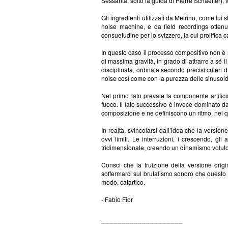
Sessanta, sotto la guida di Pierre Schaeffer),
Gli ingredienti utilizzati da Meirino, come lui
noise machine, e da field recordings ottenut
consuetudine per lo svizzero, la cui prolifica c
In questo caso il processo compositivo non è 
di massima gravità, in grado di attrarre a sé 
disciplinata, ordinata secondo precisi criteri
noise così come con la purezza delle sinusoid
Nel primo lato prevale la componente artific
fuoco. Il lato successivo è invece dominato da
composizione e ne definiscono un ritmo, nel qu
In realtà, svincolarsi dall’idea che la version
ovvi limiti. Le interruzioni, i crescendo, g
tridimensionale, creando un dinamismo voluto
Consci che la fruizione della versione ori
soffermarci sul brutalismo sonoro che questo 
modo, catartico.
- Fabio Fior
____________________