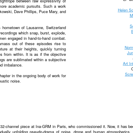
tightrope between raw expressivity of
f more academic pursuits. Such a work
Helen S
rkowski, Dave Phillips, Puce Mary, and
M
S
is hometown of Lausanne, Switzerland
 recordings which snap, burst, explode,
omen engaged in hand-to-hand combat.
amass out of these episodes rise to
Norm
ure at their heights, quickly turning
Jun
s from within. It is as if the objective
ngs are sublimated within a subjective
Art In
nd imbalance.
Scre
hapter in the ongoing body of work for
ustic noise.
a 32-channel piece at Ina-GRM in Paris, who commissioned it. Now, it has b
gradually unfolding pseudo-drama of noise, drone and human atmospherics.